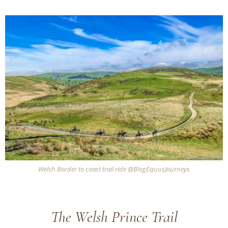
Welsh Border to coast trail ride @BlogEquusJourneys
The Welsh Prince Trail