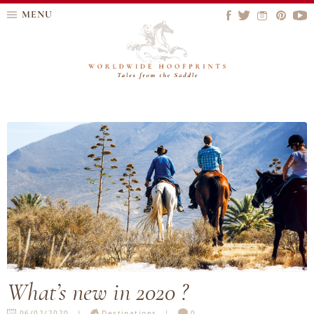
MENU
What’s new in 2020 ?
06/02/2020
Destinations
0