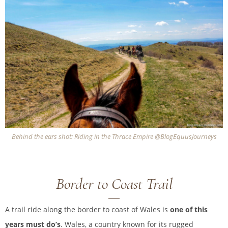
Behind the ears shot: Riding in the Thrace Empire @BlogEquusJourneys
Border to Coast Trail
A trail ride along the border to coast of Wales is
one of this
years must do’s
. Wales, a country known for its rugged