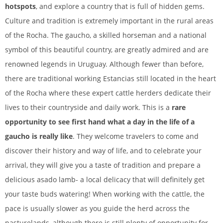
hotspots
, and explore a country that is full of hidden gems.
Culture and tradition is extremely important in the rural areas
of the Rocha. The gaucho, a skilled horseman and a national
symbol of this beautiful country, are greatly admired and are
renowned legends in Uruguay.
Although fewer than before,
there are traditional working Estancias still located in the heart
of the Rocha where these expert cattle herders dedicate their
lives to their countryside and daily work. This is a
rare
opportunity to see first hand what a day in the life of a
gaucho is really like
. They welcome travelers to come and
discover their history and way of life, and to celebrate your
arrival, they will give you a taste of tradition and prepare a
delicious asado lamb- a local delicacy that will definitely get
your taste buds watering! When working with the cattle, the
pace is usually slower as you guide the herd across the
pasturelands, although there is still plenty of opportunity for