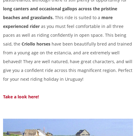
long canters and occasional gallops across the pristine
beaches and grasslands.
This ride is suited to a
more
experienced rider
as you must feel comfortable in all three
paces as well as riding confidently in open space. This being
said, the
Criollo horses
have been beautifully bred and trained
from a young age on the estancia, and are extremely well
behaved! They are well natured, have great characters, and will
give you a confident ride across this magnificent region. Perfect
for your next riding holiday in Uruguay!
Take a look here!