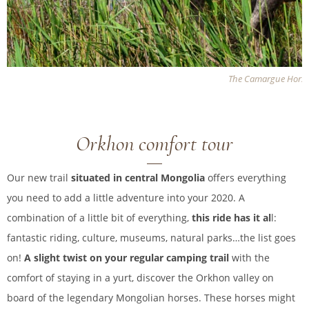
The Camargue Hors
Orkhon comfort tour
Our new trail
situated in central Mongolia
offers everything
you need to add a little adventure into your 2020. A
combination of a little bit of everything,
this ride has it al
l:
fantastic riding, culture, museums, natural parks…the list goes
on!
A slight twist on your regular camping trail
with the
comfort of staying in a yurt, discover the Orkhon valley on
board of the legendary Mongolian horses. These horses might