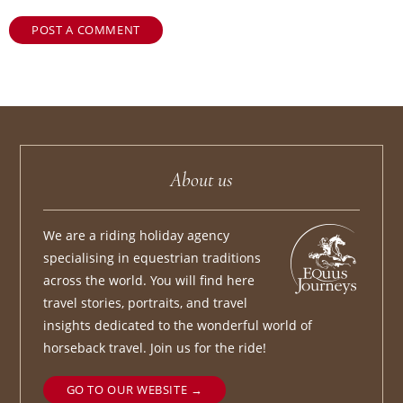
POST A COMMENT
About us
We are a riding holiday agency
specialising in equestrian traditions
across the world. You will find here
travel stories, portraits, and travel
insights dedicated to the wonderful world of
horseback travel. Join us for the ride!
GO TO OUR WEBSITE