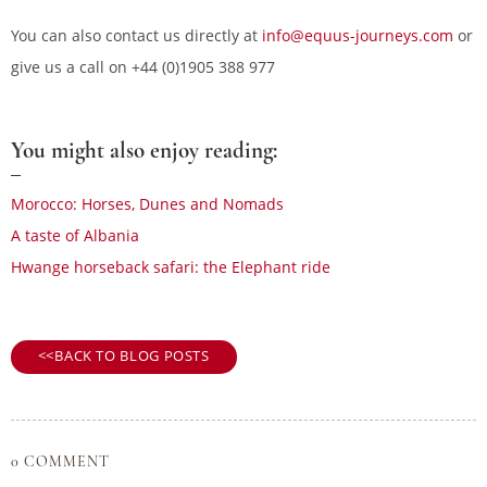
You can also contact us directly at
info@equus-journeys.com
or
give us a call on +44 (0)1905 388 977
You might also enjoy reading:
Morocco: Horses, Dunes and Nomads
A taste of Albania
Hwange horseback safari: the Elephant ride
BACK TO BLOG POSTS
0 COMMENT