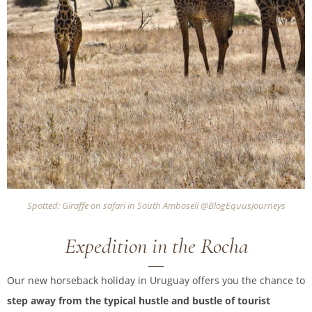
Spotted: Giraffe on safari in South Amboseli @BlogEquusJourneys
Expedition in the Rocha
Our new horseback holiday in Uruguay offers you the chance to
step away from the typical hustle and bustle of tourist