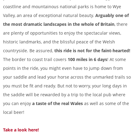
coastline and mountainous national parks is home to Wye
Valley, an area of exceptional natural beauty.
Arguably one of
the most dramatic landscapes in the whole of Britain
, there
are plenty of opportunities to enjoy the spectacular views,
historic landmarks, and the blissful peace of the Welsh
countryside. Be assured,
this ride is not for the faint-hearted!
The border to coast trail covers
100 miles in 6 days
! At some
points in the ride, you might even have to jump down from
your saddle and lead your horse across the unmarked trails so
you must be fit and ready. But not to worry, your long days in
the saddle will be rewarded by a trip to the local pub where
you can enjoy
a taste of the real Wales
as well as some of the
local beer!
Take a look here!