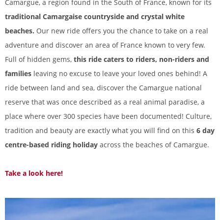
Camargue, a region found in the South of France, known for its
traditional Camargaise countryside and crystal white
beaches.
Our new ride offers you the chance to take on a real
adventure and discover an area of France known to very few.
Full of hidden gems,
this ride caters to riders, non-riders and
families
leaving no excuse to leave your loved ones behind! A
ride between land and sea, discover the Camargue national
reserve that was once described as a real animal paradise, a
place where over 300 species have been documented! Culture,
tradition and beauty are exactly what you will find on this
6 day
centre-based riding holiday
across the beaches of Camargue.
Take a look here!