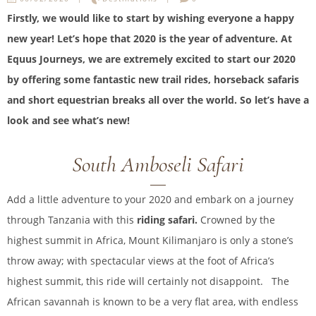
Firstly, we would like to start by wishing everyone a happy
new year! Let’s hope that 2020 is the year of adventure. At
Equus Journeys, we are extremely excited to start our 2020
by offering some fantastic new trail rides, horseback safaris
and short equestrian breaks all over the world. So let’s have a
look and see what’s new!
South Amboseli Safari
Add a little adventure to your 2020 and embark on a journey
through Tanzania with this
riding safari.
Crowned by the
highest summit in Africa, Mount Kilimanjaro is only a stone’s
throw away; with spectacular views at the foot of Africa’s
highest summit, this ride will certainly not disappoint. The
African savannah is known to be a very flat area, with endless