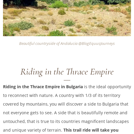
Beautiful countryside of Andalucia @BlogEquusJourneys
Riding in the Thrace Empire
Riding in the Thrace Empire in Bulgaria
is the ideal opportunity
to reconnect with nature. A country with 1/3 of its territory
covered by mountains, you will discover a side to Bulgaria that
not everyone gets to see. A side that is beautifully remote and
untouched, that is true to its countries magnificent landscapes
and unique variety of terrain.
This trail ride will take you