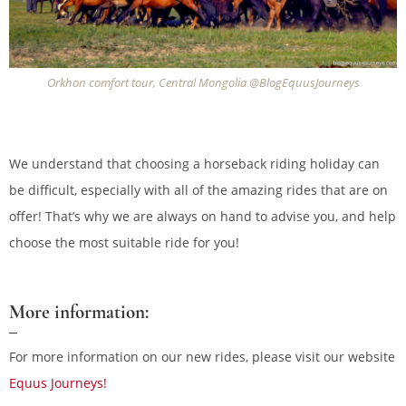
Orkhon comfort tour, Central Mongolia @BlogEquusJourneys
We understand that choosing a horseback riding holiday can
be difficult, especially with all of the amazing rides that are on
offer! That’s why we are always on hand to advise you, and help
choose the most suitable ride for you!
More information:
For more information on our new rides, please visit our website
Equus Journeys!