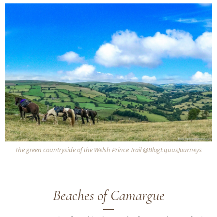
The green countryside of the Welsh Prince Trail @BlogEquusJourneys
Beaches of Camargue