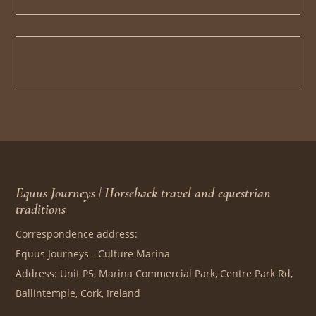
Equus Journeys | Horseback travel and equestrian
traditions
Correspondence address:
Equus Journeys - Culture Marina
Address: Unit P5, Marina Commercial Park, Centre Park Rd,
Ballintemple, Cork, Ireland