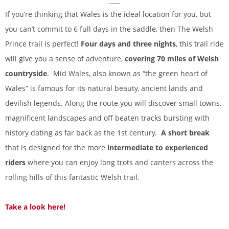
If you’re thinking that Wales is the ideal location for you, but
you can’t commit to 6 full days in the saddle, then The Welsh
Prince trail is perfect!
Four days and three nights
, this trail ride
will give you a sense of adventure,
covering 70 miles of Welsh
countryside
. Mid Wales, also known as “the green heart of
Wales” is famous for its natural beauty, ancient lands and
devilish legends. Along the route you will discover small towns,
magnificent landscapes and off beaten tracks bursting with
history dating as far back as the 1st century.
A short break
that is designed for the more
intermediate to experienced
riders
where you can enjoy long trots and canters across the
rolling hills of this fantastic Welsh trail.
Take a look here!