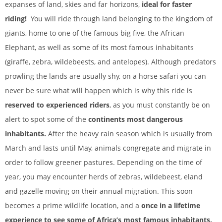
expanses of land, skies and far horizons,
ideal for faster
riding!
You will ride through land belonging to the kingdom of
giants, home to one of the famous big five, the African
Elephant, as well as some of its most famous inhabitants
(giraffe, zebra, wildebeests, and antelopes). Although predators
prowling the lands are usually shy, on a horse safari you can
never be sure what will happen which is why this ride is
reserved to experienced riders
, as you must constantly be on
alert to spot some of the
continents most dangerous
inhabitants.
After the heavy rain season which is usually from
March and lasts until May, animals congregate and migrate in
order to follow greener pastures. Depending on the time of
year, you may encounter herds of zebras, wildebeest, eland
and gazelle moving on their annual migration. This soon
becomes a prime wildlife location, and a
once in a lifetime
experience to see some of Africa’s most famous inhabitants.