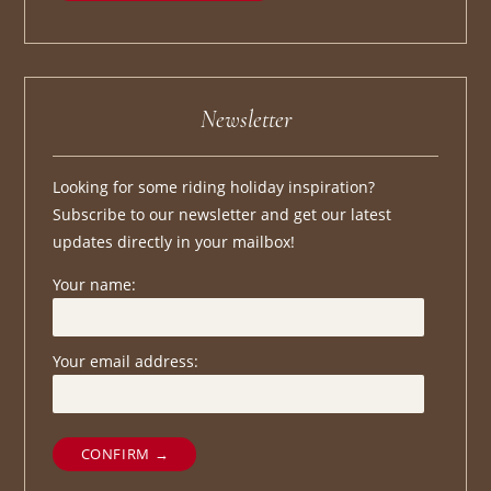
Newsletter
Looking for some riding holiday inspiration?
Subscribe to our newsletter and get our latest
updates directly in your mailbox!
Your name:
Your email address:
CONFIRM →