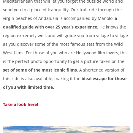
Mediterranean that will let you forget the outside world and
send you to a place of tranquility. Our trail ride through the
virgin beaches of Andalusia is accompanied by Manolo,
a
qualified guide with over 25 year’s experience.
He knows the
region extremely well, and will guide you from village to village
as you discover some of the most famous sets from the Wild
West films. For those of you who are Hollywood film lovers, this
is the perfect photo opportunity to get a picture taken on the
set of some of the most iconic films
. A shortened version of
this ride is also available, making it the
ideal escape for those
of you with limited time.
Take a look here!