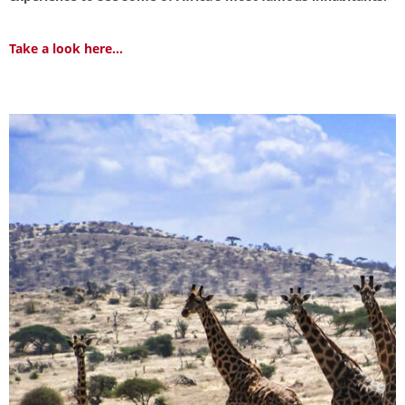
Take a look here...