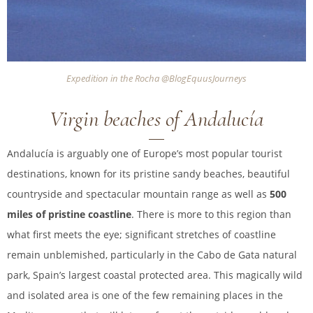
Expedition in the Rocha @BlogEquusJourneys
Virgin beaches of Andalucía
Andalucía is arguably one of Europe’s most popular tourist
destinations, known for its pristine sandy beaches, beautiful
countryside and spectacular mountain range as well as
500
miles of pristine coastline
. There is more to this region than
what first meets the eye; significant stretches of coastline
remain unblemished, particularly in the Cabo de Gata natural
park, Spain’s largest coastal protected area. This magically wild
and isolated area is one of the few remaining places in the