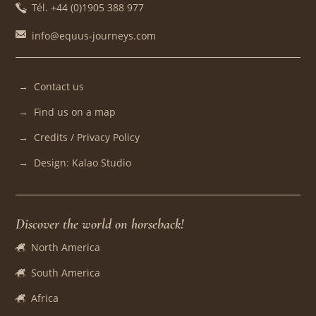
Tél. +44 (0)1905 388 977
info@equus-journeys.com
Contact us
Find us on a map
Credits / Privacy Policy
Design: Kalao Studio
Discover the world on horseback!
North America
South America
Africa