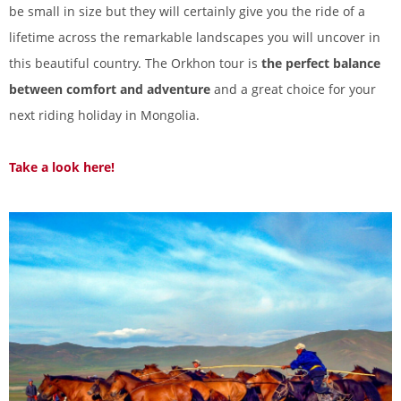
be small in size but they will certainly give you the ride of a
lifetime across the remarkable landscapes you will uncover in
this beautiful country. The Orkhon tour is
the perfect balance
between comfort and adventure
and a great choice for your
next riding holiday in Mongolia.
Take a look here!