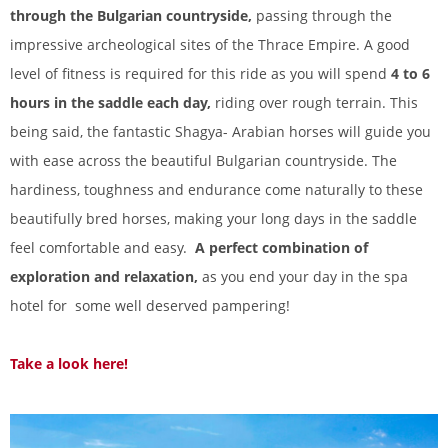
through the Bulgarian countryside,
passing through the
impressive archeological sites of the Thrace Empire. A good
level of fitness is required for this ride as you will spend
4 to 6
hours in the saddle each day,
riding over rough terrain. This
being said, the fantastic Shagya- Arabian horses will guide you
with ease across the beautiful Bulgarian countryside. The
hardiness, toughness and endurance come naturally to these
beautifully bred horses, making your long days in the saddle
feel comfortable and easy.
A perfect combination of
exploration and relaxation,
as you end your day in the spa
hotel for some well deserved pampering!
Take a look here!