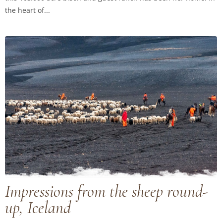
the heart of...
Impressions from the sheep round-
up, Iceland