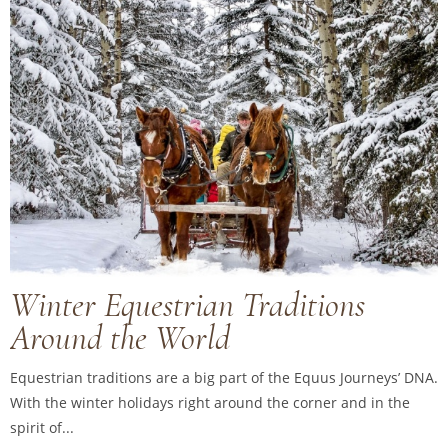
Winter Equestrian Traditions
Around the World
Equestrian traditions are a big part of the Equus Journeys’ DNA.
With the winter holidays right around the corner and in the
spirit of...