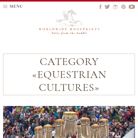
MENU
CATEGORY
«EQUESTRIAN
CULTURES»