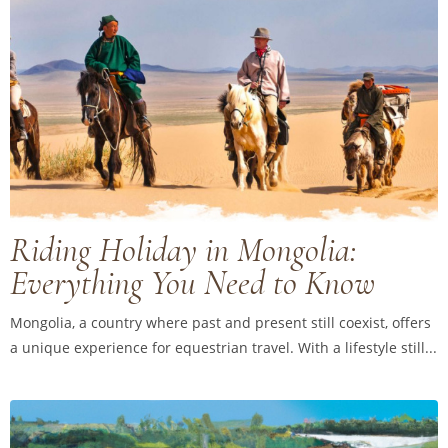
Riding Holiday in Mongolia:
Everything You Need to Know
Mongolia, a country where past and present still coexist, offers
a unique experience for equestrian travel. With a lifestyle still...