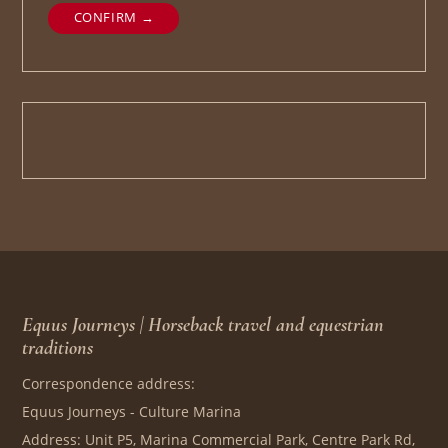
CONFIRM →
Equus Journeys | Horseback travel and equestrian
traditions
Correspondence address:
Equus Journeys - Culture Marina
Address: Unit P5, Marina Commercial Park, Centre Park Rd,