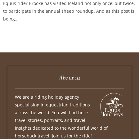
Equus rider Brooke has visited Iceland not only once, but twice,
to participate in the annual sheep roundup. And as this post is
being...
About us
We are a riding holiday agency
specialising in equestrian traditions
across the world. You will find here
travel stories, portraits, and travel
insights dedicated to the wonderful world of
horseback travel. Join us for the ride!