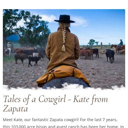
Tales of a Cowgirl - Kate from
Zapata
Meet Kate, our fantastic Zapata cowgirl! For the last 7 years,
this 103,000 acre bison and guest ranch has been her home. In