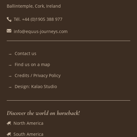
Ballintemple, Cork, Ireland
Tél. +44 (0)1905 388 977
info@equus-journeys.com
Contact us
Find us on a map
Credits / Privacy Policy
Design: Kalao Studio
Discover the world on horseback!
North America
South America