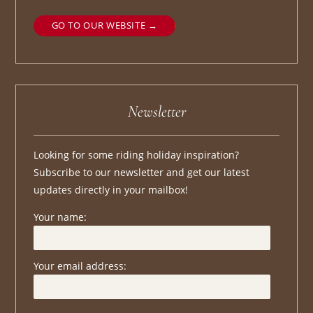
GO TO OUR WEBSITE
Newsletter
Looking for some riding holiday inspiration?
Subscribe to our newsletter and get our latest
updates directly in your mailbox!
Your name:
Your email address: