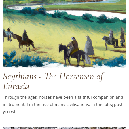
Scythians - The Horsemen of
Eurasia
Through the ages, horses have been a faithful companion and
instrumental in the rise of many civilisations. In this blog post,
you will...