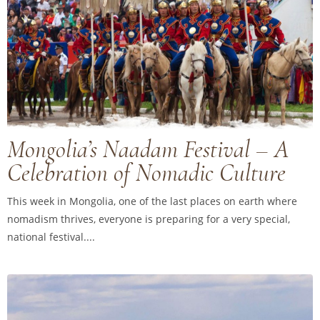
Mongolia’s Naadam Festival – A
Celebration of Nomadic Culture
This week in Mongolia, one of the last places on earth where
nomadism thrives, everyone is preparing for a very special,
national festival....